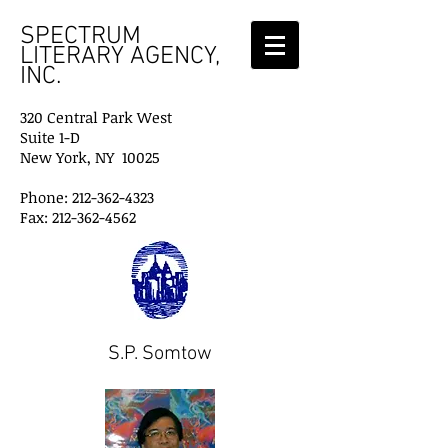
SPECTRUM
LITERARY AGENCY,
INC.
320 Central Park West
Suite 1-D
New York, NY 10025
Phone: 212-362-4323
Fax: 212-362-4562
S.P. Somtow