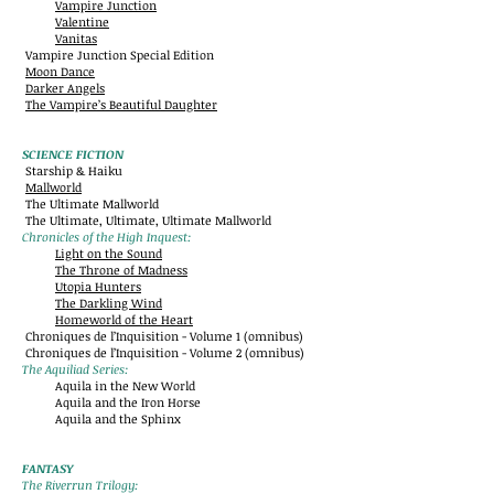
Vampire Junction
Valentine
Vanitas
Vampire Junction Special Edition
Moon Dance
Darker Angels
The Vampire’s Beautiful Daughter
SCIENCE FICTION
Starship & Haiku
Mallworld
The Ultimate Mallworld
The Ultimate, Ultimate, Ultimate Mallworld
Chronicles of the High Inquest:
Light on the Sound
The Throne of Madness
Utopia Hunters
The Darkling Wind
Homeworld of the Heart
Chroniques de l’Inquisition - Volume 1 (omnibus)
Chroniques de l’Inquisition - Volume 2 (omnibus)
The Aquiliad Series:
Aquila in the New World
Aquila and the Iron Horse
Aquila and the Sphinx
FANTASY
The Riverrun Trilogy: