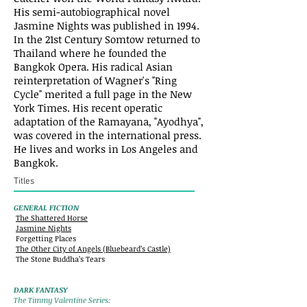
His semi-autobiographical novel
Jasmine Nights was published in 1994.
In the 21st Century Somtow returned to
Thailand where he founded the
Bangkok Opera. His radical Asian
reinterpretation of Wagner's "Ring
Cycle" merited a full page in the New
York Times. His recent operatic
adaptation of the Ramayana, "Ayodhya",
was covered in the international press.
He lives and works in Los Angeles and
Bangkok.
Titles
GENERAL FICTION
The Shattered Horse
Jasmine Nights
Forgetting Places
The Other City of Angels (Bluebeard’s Castle)
The Stone Buddha’s Tears
DARK FANTASY
The Timmy Valentine Series: