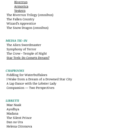
Riverrun
Armorica
Yestern
The Riverrun Trilogy (omnibus)
The Fallen Country
Wizard’s Apprentice
The Snow Dragon (omnibus)
MEDIA TIE-IN
The Alien Swordmaster
Symphony of Terror
The Crow - Temple of Night
Star Trek: Do Comets Dream?
CHAPBOOKS
Fiddling for Waterbuffaloes
I Wake from a Dream of a Drowned Star City
A Lap Dance with the Lobster Lady
Compassion — Two Perspectives
LIBRETTI
Mae Naak
Ayodhya
Madana
The Silent Prince
Dan no Ura
Helena Citronova