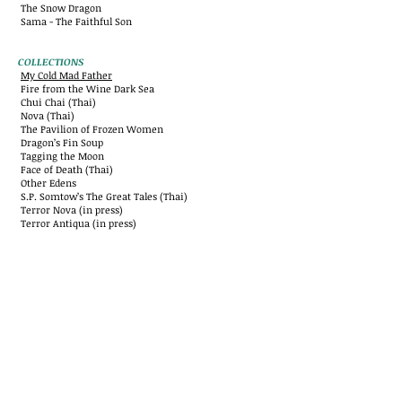
The Snow Dragon
Sama - The Faithful Son
COLLECTIONS
My Cold Mad Father
Fire from the Wine Dark Sea
Chui Chai (Thai)
Nova (Thai)
The Pavilion of Frozen Women
Dragon’s Fin Soup
Tagging the Moon
Face of Death (Thai)
Other Edens
S.P. Somtow’s The Great Tales (Thai)
Terror Nova (in press)
Terror Antiqua (in press)
ESSAYS, POETRY AND MISCELLANIES
Opus Fifty
A Certain Slant of “I”
Sonnets about Serial Killers
Opera East
Victory in Vienna (ed.)
Three Continents (ed.)
Nirvana Express
The Maestro’s Noctuary
Awards