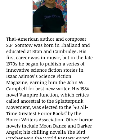
Thai-American author and composer
S.P. Somtow was born in Thailand and
educated at Eton and Cambridge. His
first career was in music, but in the late
1970s he began to publish a series of
innovative science fiction stories in
Isaac Asimov's Science Fiction
Magazine, earning him the John W.
Campbell for best new writer. His 1984
novel Vampire Junction, which critics
called ancestral to the Splatterpunk
Movement, was elected to the "40 All-
Time Greatest Horror Books" by the
Horror Writers Association. Other horror
novels include Moon Dance and Darker
Angels; his chilling novella The Bird
Catcher won the World Fantasy Award.