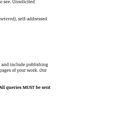
o see. Unsolicited
metered)
, self-addressed
y and include publishing
 pages of your work. Our
 All queries MUST be sent