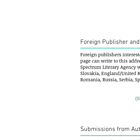
Foreign Publisher and
Foreign publishers interest
page can write to this addr
Spectrum Literary Agency w
Slovakia, England/United K
Romania, Russia, Serbia, S
(
Submissions from Au