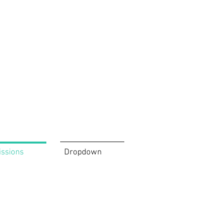
issions
Dropdown