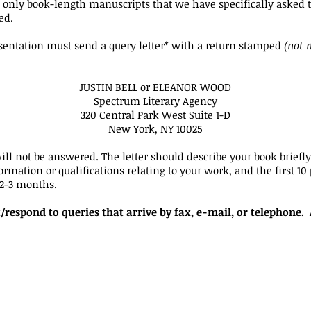
d only book-length manuscripts that we have specifically asked t
ed.
sentation must send a query letter* with a return stamped
(not 
JUSTIN BELL or ELEANOR WOOD
Spectrum Literary Agency
320 Central Park West Suite 1-D
New York, NY 10025
ill not be answered. The letter should describe your book briefl
rmation or qualifications relating to your work, and the first 10
 2-3 months.
/respond to queries that arrive by fax, e-mail, or telephone.