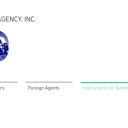
GENCY, INC.
rs
Foreign Agents
Instructions for Subm
Instructions for Submissions