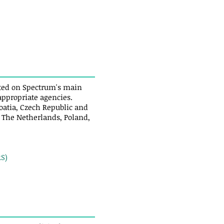
isted on Spectrum's main
 appropriate agencies.
oatia, Czech Republic and
, The Netherlands, Poland,
S)