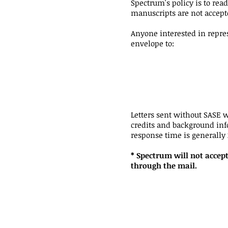
Spectrum's policy is to rea
manuscripts are not accept
Anyone interested in repre
envelope to:
Letters sent without SASE w
credits and background info
response time is generally
* Spectrum will not accept
through the mail.