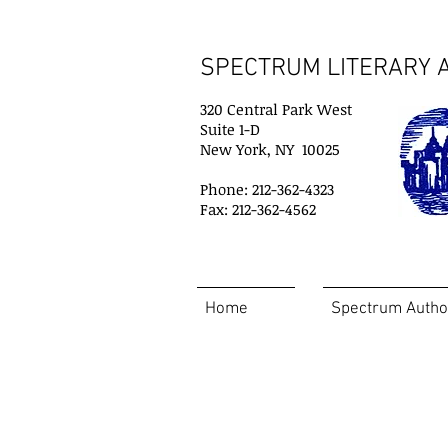
SPECTRUM LITERARY A
320 Central Park West
Suite 1-D
New York, NY 10025
Phone: 212-362-4323
Fax: 212-362-4562
Home
Spectrum Autho