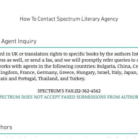
How To Contact Spectrum Literary Agency
 Agent Inquiry
ed in UK or translation rights to specific books by the authors l
ess as well, or send a fax, and we will promptly refer queries to
orks with agents in the following countries: Bulgaria, China, Cr
ingdom, France, Germany, Greece, Hungary, Israel, Italy, Japan
pain and Portugal, Thailand, and Turkey.
SPECTRUM'S FAX:212-362-4562
SPECTRUM DOES NOT ACCEPT FAXED SUBMISSIONS FROM AUTHOR
thors