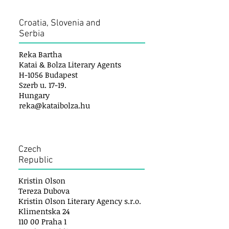
Croatia, Slovenia and
Serbia
Reka Bartha
Katai & Bolza Literary Agents
H-1056 Budapest
Szerb u. 17-19.
Hungary
reka@kataibolza.hu
Czech
Republic
Kristin Olson
Tereza Dubova
Kristin Olson Literary Agency s.r.o.
Klimentska 24
110 00 Praha 1