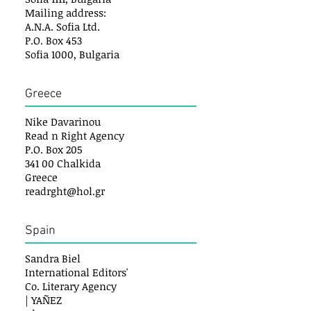
Mailing address:
A.N.A. Sofia Ltd.
P.O. Box 453
Sofia 1000, Bulgaria
Greece
Nike Davarinou
Read n Right Agency
P.O. Box 205
341 00 Chalkida
Greece
readrght@hol.gr
Spain
Sandra Biel
International Editors'
Co. Literary Agency
| YAÑEZ