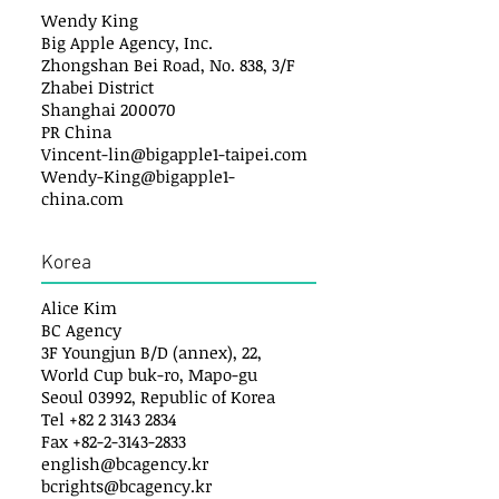
Wendy King
Big Apple Agency, Inc.
Zhongshan Bei Road, No. 838, 3/F
Zhabei District
Shanghai 200070
PR China
Vincent-lin@bigapple1-taipei.com
Wendy-King@bigapple1-
china.com
Korea
Alice Kim
BC Agency
3F Youngjun B/D (annex), 22,
World Cup buk-ro, Mapo-gu
Seoul 03992, Republic of Korea
Tel +82 2 3143 2834
Fax +82-2-3143-2833
english@bcagency.kr
bcrights@bcagency.kr