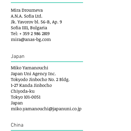
Mira Droumeva
A.N.A. Sofia Ltd.
Jk. Yavorov bl. 56-B, Ap. 9
Sofia 1111, Bulgaria
Tel: + 359 2 986 2819
mira@anas-bg.com
Japan
Miko Yamanouchi
Japan Uni Agency Inc.
Tokyodo Jinbocho No. 2 Bldg.
1-27 Kanda Jinbocho
Chiyoda-ku
Tokyo 101-0051
Japan
miko.yamanouchi@japanuni.co.jp
China