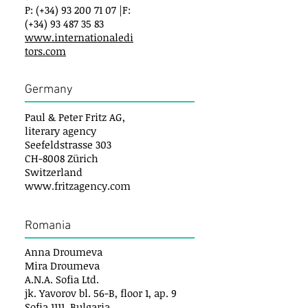
P: (+34) 93 200 71 07 |F:
(+34) 93 487 35 83
www.internationaledi
tors.com
Germany
Paul & Peter Fritz AG,
literary agency
Seefeldstrasse 303
CH-8008 Zürich
Switzerland
www.fritzagency.com
Romania
Anna Droumeva
Mira Droumeva
A.N.A. Sofia Ltd.
jk. Yavorov bl. 56-B, floor 1, ap. 9
Sofia 1111, Bulgaria