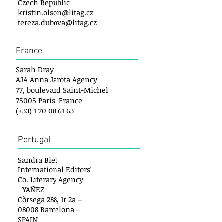
Czech Republic
kristin.olson@litag.cz
tereza.dubova@litag.cz
France
Sarah Dray
AJA Anna Jarota Agency
77, boulevard Saint-Michel
75005 Paris, France
(+33)
1 70 08 61 63
Portugal
Sandra Biel
International Editors'
Co. Literary Agency
| YAÑEZ
Còrsega 288, 1r 2a –
08008 Barcelona -
SPAIN