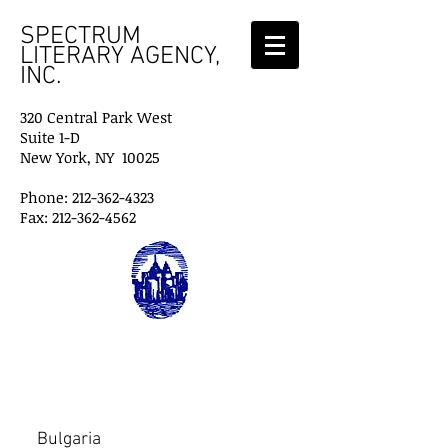
SPECTRUM
LITERARY AGENCY,
INC.
320 Central Park West
Suite 1-D
New York, NY 10025
Phone: 212-362-4323
Fax: 212-362-4562
Foreign Agents
Bulgaria