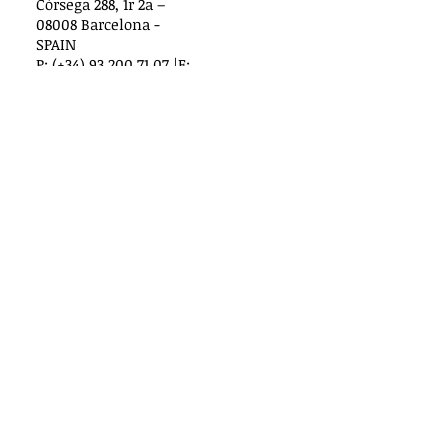
Còrsega 288, 1r 2a –
08008 Barcelona -
SPAIN
P: (+34) 93 200 71 07 |F:
(+34) 93 487 35 83
www.internationaledi
tors.com
Russia
Nova Littera Ltd.
Serafimovicha Street, 2 - 129
119072, Moscow, Russia
Poland
Lukasz Wrobel
Graal Ltd.
Pruszkowska 29, lok. 252
02-119 Warszawa
Warsaw, Poland