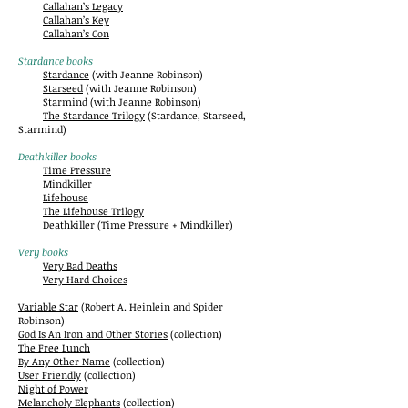
Callahan’s Legacy
Callahan’s Key
Callahan’s Con
Stardance books
Stardance
(with Jeanne Robinson)
Starseed
(with Jeanne Robinson)
Starmind
(with Jeanne Robinson)
The Stardance Trilogy
(Stardance, Starseed,
Starmind)
Deathkiller books
Time Pressure
Mindkiller
Lifehouse
The Lifehouse Trilogy
Deathkiller
(Time Pressure + Mindkiller)
Very books
Very Bad Deaths
Very Hard Choices
Variable Star
(Robert A. Heinlein and Spider
Robinson)
God Is An Iron and Other Stories
(collection)
The Free Lunch
By Any Other Name
(collection)
User Friendly
(collection)
Night of Power
Melancholy Elephants
(collection)