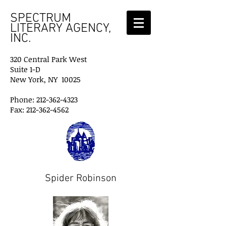
SPECTRUM
LITERARY AGENCY,
INC.
320 Central Park West
Suite 1-D
New York, NY 10025
Phone: 212-362-4323
Fax: 212-362-4562
Spider Robinson