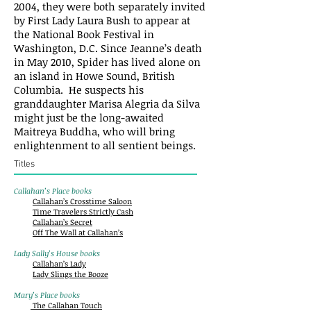
2004, they were both separately invited
by First Lady Laura Bush to appear at
the National Book Festival in
Washington, D.C. Since Jeanne’s death
in May 2010, Spider has lived alone on
an island in Howe Sound, British
Columbia. He suspects his
granddaughter Marisa Alegria da Silva
might just be the long-awaited
Maitreya Buddha, who will bring
enlightenment to all sentient beings.
Titles
Callahan’s Place books
Callahan’s Crosstime Saloon
Time Travelers Strictly Cash
Callahan’s Secret
Off The Wall at Callahan’s
Lady Sally’s House books
Callahan’s Lady
Lady Slings the Booze
Mary’s Place books
The Callahan Touch