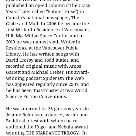
published an op-ed column (“The Crazy
Years,” later called “Future Tense”) in
Canada’s national newspaper, The
Globe and Mail. In 2006 he became the
first Writer In Residence at Vancouver’s
H.R. MacMillan Space Centre, and in
2010 he was named sixth Writer In
Residence at the Vancouver Public
Library. He has written songs with
David Crosby and Todd Butler, and
recorded original music with Amos
Garrett and Michael Creber. His award-
winning podcast Spider On The Web
has appeared regularly since 2007, and
he has been Toastmaster at two World
Science Fiction Conventions.
He was married for 35 glorious years to
Jeanne Robinson, a dancer, writer and
Buddhist priest with whom he co-
authored the Hugo- and Nebula-award
winning THE STARDANCE TRILOGY. In