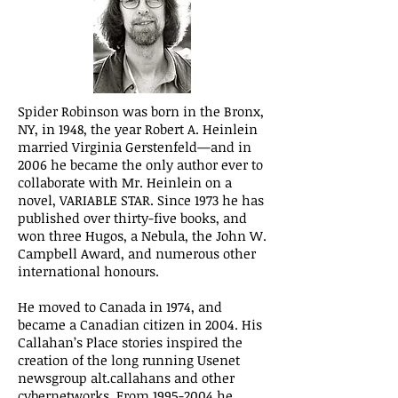
Spider Robinson was born in the Bronx,
NY, in 1948, the year Robert A. Heinlein
married Virginia Gerstenfeld—and in
2006 he became the only author ever to
collaborate with Mr. Heinlein on a
novel, VARIABLE STAR. Since 1973 he has
published over thirty-five books, and
won three Hugos, a Nebula, the John W.
Campbell Award, and numerous other
international honours.
He moved to Canada in 1974, and
became a Canadian citizen in 2004. His
Callahan’s Place stories inspired the
creation of the long running Usenet
newsgroup alt.callahans and other
cybernetworks. From 1995-2004 he