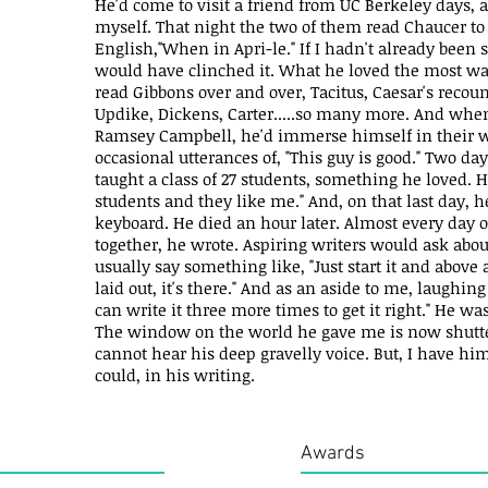
He'd come to visit a friend from UC Berkeley days, 
myself. That night the two of them read Chaucer t
English,"When in Apri-le." If I hadn't already been 
would have clinched it. What he loved the most wa
read Gibbons over and over, Tacitus, Caesar's recou
Updike, Dickens, Carter.....so many more. And whe
Ramsey Campbell, he'd immerse himself in their 
occasional utterances of, "This guy is good." Two da
taught a class of 27 students, something he loved. H
students and they like me." And, on that last day, h
keyboard. He died an hour later. Almost every day 
together, he wrote. Aspiring writers would ask abo
usually say something like, "Just start it and above a
laid out, it's there." And as an aside to me, laughin
can write it three more times to get it right." He wa
The window on the world he gave me is now shuttere
cannot hear his deep gravelly voice. But, I have him
could, in his writing.
Awards