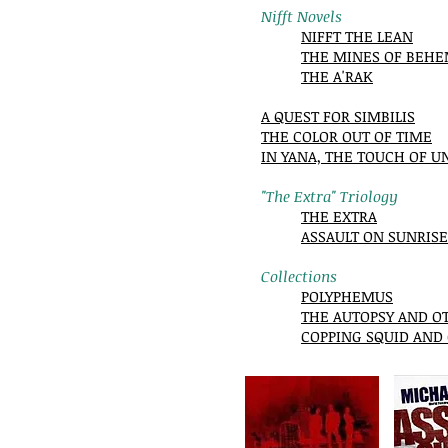
Nifft Novels
NIFFT THE LEAN
THE MINES OF BEH
THE A'RAK
A QUEST FOR SIMBILIS
THE COLOR OUT OF TIME
IN YANA, THE TOUCH OF U
"The Extra" Triology
THE EXTRA
ASSAULT ON SUNRISE
Collections
POLYPHEMUS
THE AUTOPSY AND O
COPPING SQUID AND