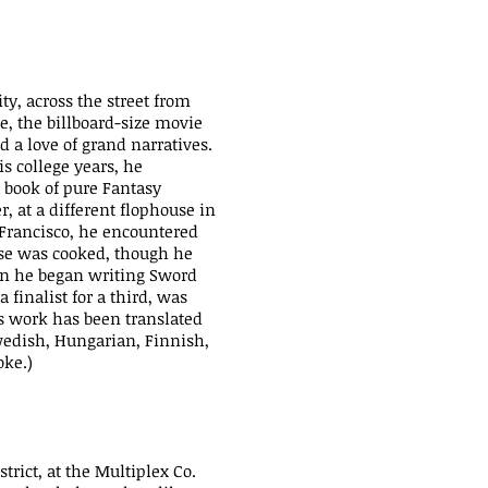
y, across the street from
e, the billboard-size movie
 a love of grand narratives.
is college years, he
 book of pure Fantasy
r, at a different flophouse in
n Francisco, he encountered
se was cooked, though he
hen he began writing Sword
finalist for a third, was
is work has been translated
wedish, Hungarian, Finnish,
oke.)
trict, at the Multiplex Co.