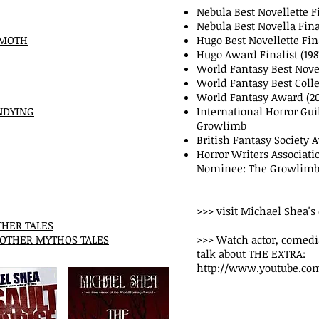
Nebula Best Novellette Fi
Nebula Best Novella Final
EMOTH
Hugo Best Novellette Fina
Hugo Award Finalist (19
World Fantasy Best Novel
World Fantasy Best Colle
World Fantasy Award (2
NDYING
International Horror Gui
Growlimb
British Fantasy Society 
Horror Writers Associat
Nominee: The Growlim
>>> visit
Michael Shea's 
THER TALES
 OTHER MYTHOS TALES
>>> Watch actor, comedi
talk about THE EXTRA:
http://www.youtube.co