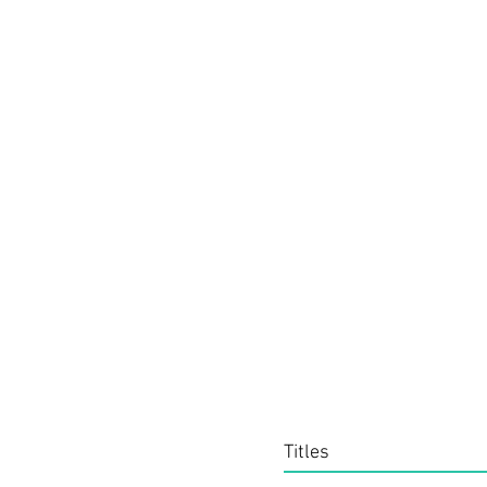
Titles