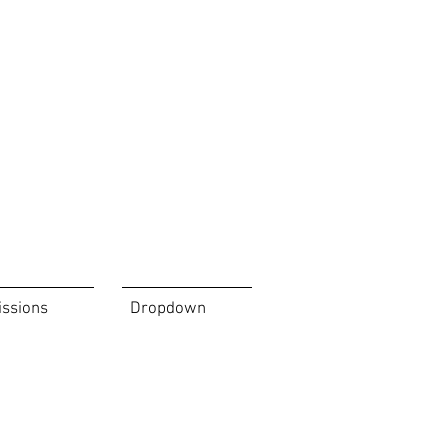
issions
Dropdown