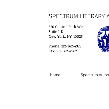
SPECTRUM LITERARY A
320 Central Park West
Suite 1-D
New York, NY 10025
Phone: 212-362-4323
Fax: 212-362-4562
Home
Spectrum Autho