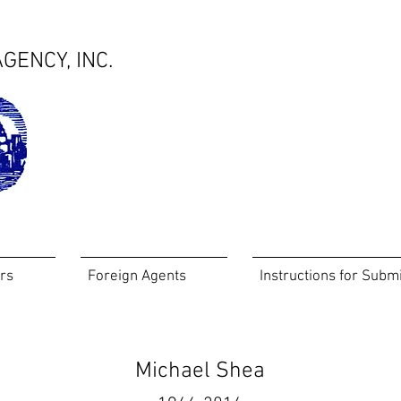
GENCY, INC.
rs
Foreign Agents
Instructions for Subm
Michael Shea