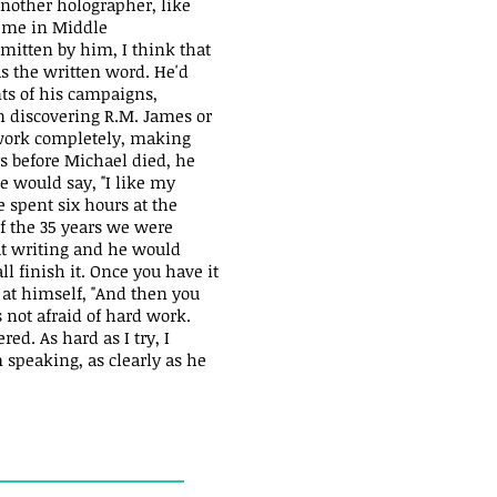
another holographer, like
o me in Middle
smitten by him, I think that
s the written word. He'd
nts of his campaigns,
n discovering R.M. James or
work completely, making
ys before Michael died, he
e would say, "I like my
e spent six hours at the
of the 35 years we were
ut writing and he would
ll finish it. Once you have it
g at himself, "And then you
s not afraid of hard work.
d. As hard as I try, I
 speaking, as clearly as he