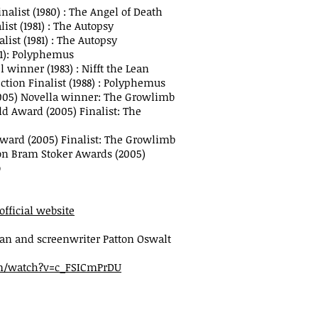
nalist (1980) : The Angel of Death
ist (1981) : The Autopsy
list (1981) : The Autopsy
81): Polyphemus
 winner (1983) : Nifft the Lean
ction Finalist (1988) : Polyphemus
005) Novella winner: The Growlimb
ld Award (2005) Finalist: The
Award (2005) Finalist: The Growlimb
ion Bram Stoker Awards (2005)
b
official website
an and screenwriter Patton Oswalt
m/watch?v=c_FSICmPrDU