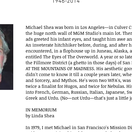
1946-2014
Michael Shea was born in Los Angeles—in Culver Cit
the huge north wall of MGM Studio's main lot. Ther
ads greeted his infant eyes, and taught him awe and
An inveterate hitchhiker before, during, and after h
encountered, in a flophouse up in Juneau, Alaska, a
entitled The Eyes of The Overworld. A year or so late
the Fillmore District (a ghetto in those days) of Sa
AT THE MOUNTAINS OF MADNESS. His aesthetic goo
didn't come to know it till a couple years later, w
and Sorcery, and Mythos. He's won two WFA's, was a 
twice a finalist for Hugos, and twice for Nebulas. H
into French, German, Russian, Italian, Japanese, S
Greek and Urdu. (No—not Urdu—that's just a little j
IN MEMORIUM
by Linda Shea
In 1979, I met Michael in San Francisco's Mission Dis