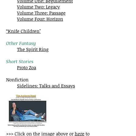
Volume One: Beguilement
Volume Two: Legacy
Volume Three: Passage
Volume Four: Horizon
“Knife Children"
Other Fantasy
The Spirit Ring
Short Stories
Proto Zoa
Nonfiction
Sidelines: Talks and Essays
>>> Click on the image above or
here
to