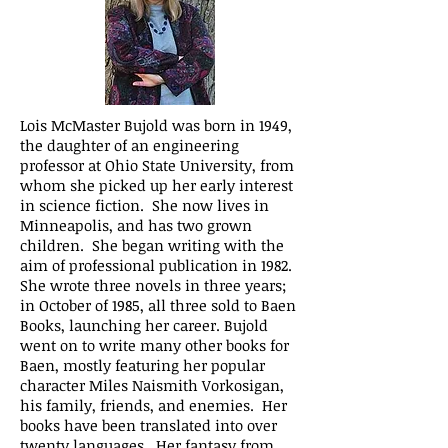
Lois McMaster Bujold was born in 1949,
the daughter of an engineering
professor at Ohio State University, from
whom she picked up her early interest
in science fiction. She now lives in
Minneapolis, and has two grown
children. She began writing with the
aim of professional publication in 1982.
She wrote three novels in three years;
in October of 1985, all three sold to Baen
Books, launching her career. Bujold
went on to write many other books for
Baen, mostly featuring her popular
character Miles Naismith Vorkosigan,
his family, friends, and enemies. Her
books have been translated into over
twenty languages. Her fantasy from