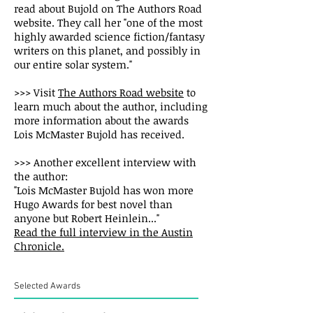
read about Bujold on The Authors Road
website. They call her "one of the most
highly awarded science fiction/fantasy
writers on this planet, and possibly in
our entire solar system."
>>> Visit
The Authors Road website
to
learn much about the author, including
more information about the awards
Lois McMaster Bujold has received.
>>> Another excellent interview with
the author:
"Lois McMaster Bujold has won more
Hugo Awards for best novel than
anyone but Robert Heinlein..."
Read the full interview in the Austin
Chronicle.
Selected Awards