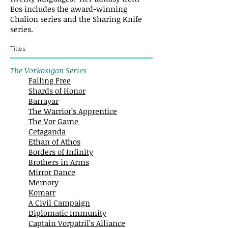
Eos includes the award-winning
Chalion series and the Sharing Knife
series.
Titles
The Vorkosigan Series
Falling Free
Shards of Honor
Barrayar
The Warrior’s Apprentice
The Vor Game
Cetaganda
Ethan of Athos
Borders of Infinity
Brothers in Arms
Mirror Dance
Memory
Komarr
A Civil Campaign
Diplomatic Immunity
Captain Vorpatril’s Alliance