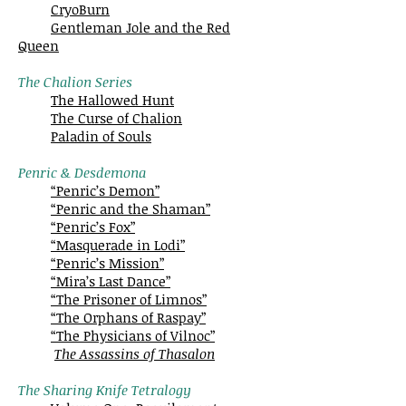
CryoBurn
Gentleman Jole and the Red
Queen
The Chalion Series
The Hallowed Hunt
The Curse of Chalion
Paladin of Souls
Penric & Desdemona
“Penric’s Demon”
“Penric and the Shaman”
“Penric’s Fox”
“Masquerade in Lodi”
“Penric’s Mission”
“Mira’s Last Dance”
“The Prisoner of Limnos”
“The Orphans of Raspay”
“The Physicians of Vilnoc”
The Assassins of Thasalon
The Sharing Knife Tetralogy