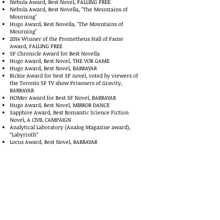
Nebula Award, Best Novel, FALLING FREE
Nebula Award, Best Novella, "The Mountains of
Mourning"
Hugo Award, Best Novella, "The Mountains of
Mourning"
2014 Winner of the Prometheus Hall of Fame
Award, FALLING FREE
SF Chronicle Award for Best Novella
Hugo Award, Best Novel, THE VOR GAME
Hugo Award, Best Novel, BARRAYAR
Rickie Award for best SF novel, voted by viewers of
the Toronto SF TV show Prisoners of Gravity,
BARRAYAR
HOMer Award for Best SF Novel, BARRAYAR
Hugo Award, Best Novel, MIRROR DANCE
Sapphire Award, Best Romantic Science Fiction
Novel, A CIVIL CAMPAIGN
Analytical Laboratory (Analog Magazine award),
“Labyrinth”
Locus Award, Best Novel, BARRAYAR
Locus Award, Best Novel, MIRROR DANCE
Publishers Weekly Best Books of the Year List,
MEMORY
Minnesota Book Award, Best Fantasy or Science
Fiction Novel, KOMARR
Strannik Award (Russia) in the category “The Guest
from Afar” for all the Vorkosigan saga
Fictionwise eBook2002 “Author of the Year”
Mythopoeic Award 2002 for THE CURSE OF CHALION
Fictionwise eBook Award 2003 “Author of the Year”