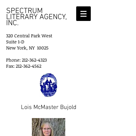
SPECTRUM
LITERARY AGENCY,
INC.
320 Central Park West
Suite 1-D
New York, NY 10025
Phone: 212-362-4323
Fax: 212-362-4562
Lois McMaster Bujold