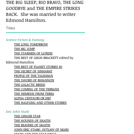
THE BIG SLEEP, RIO BRAVO, THE LONG
GOODBYE and THE EMPIRE STRIKES
BACK. She was married to writer
Edmond Hamilton.
Titles
Science Fiction & Fantasy
THE LONG TOMORROW
THE BIG JUMP
THE STARMEN OF LLYRDIS
THE BEST OF LEIGH BRACKETT edited by
Edmond Hamilton
THE BEST OF PLANET STORIES #1
THE SECRET OF SINHARAT
PEOPLE OF THE TALISMAN
THE SWORD OF RHIANNON
THE GALACTIC BREED
THE COMING OF THE TERRANS
THE NEMESIS FROM TERRA
ALPHA CENTAURI OR DIE!
THE HALFLING AND OTHER STORIES
Eric John Stark
THE GINGER STAR
THE HOUNDS OF SKAITH
THE REAVERS OF SKAITH
JOHN ERIC STARK: OUTLAW OF MARS
STARK AND THE STAR KINGS