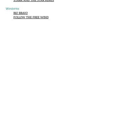
Westerns
RIO BRAVO
FOLLOW THE FREE WIND
Mysteries/Crime
NO GOOD FROM A CORPSE
AN EYE FOR AN EYE
THE TIGER AMONG US
STRANGER AT HOME
SILENT PARTNER