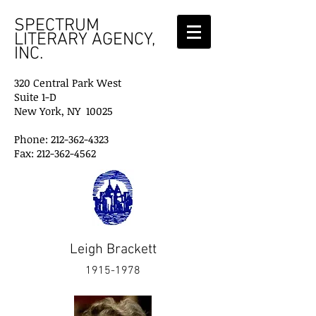
SPECTRUM
LITERARY AGENCY,
INC.
320 Central Park West
Suite 1-D
New York, NY 10025
Phone: 212-362-4323
Fax: 212-362-4562
Leigh Brackett
1915-1978