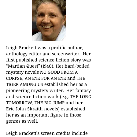
Leigh Brackett was a prolific author,
anthology editor and screenwriter. Her
first published science fiction story was
“Martian Quest” (1940). Her hard-boiled
mystery novels NO GOOD FROM A
CORPSE, AN EYE FOR AN EYE and THE
TIGER AMONG US established her as a
pioneering mystery writer. Her fantasy
and science fiction work (e.g. THE LONG
TOMORROW, THE BIG JUMP and her
Eric John Skraith novels) established
her as an important figure in those
genres as well.
Leigh Brackett's screen credits include