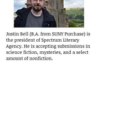
Justin Bell (B.A. from SUNY Purchase) is
the president of Spectrum Literary
Agency. He is accepting submissions in
science fiction, mysteries, and a select
amount of nonfiction.