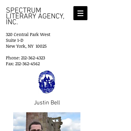
SPECTRUM
LITERARY AGENCY,
INC.
320 Central Park West
Suite 1-D
New York, NY 10025
Phone: 212-362-4323
Fax: 212-362-4562
Justin Bell