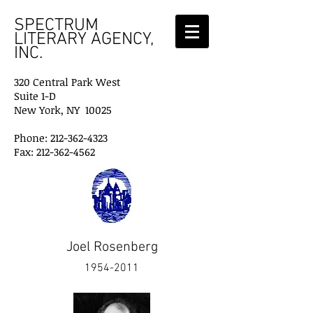
SPECTRUM
LITERARY AGENCY,
INC.
320 Central Park West
Suite 1-D
New York, NY 10025
Phone: 212-362-4323
Fax: 212-362-4562
Joel Rosenberg
1954-2011