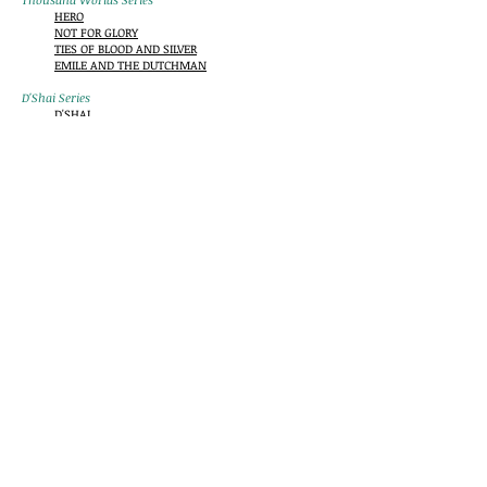
HERO
NOT FOR GLORY
TIES OF BLOOD AND SILVER
EMILE AND THE DUTCHMAN
D'Shai Series
D'SHAI
HOUR OF THE OCTOPUS
Paladins Series
PALADINS
KNIGHT MOVES
Ernest "Sparky" Hemingway Mysteries
HOME FRONT
FAMILY MATTERS