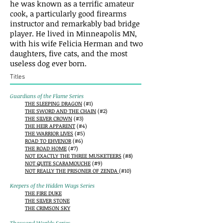
he was known as a terrific amateur
cook, a particularly good firearms
instructor and remarkably bad bridge
player. He lived in Minneapolis MN,
with his wife Felicia Herman and two
daughters, five cats, and the most
useless dog ever born.
Titles
Guardians of the Flame Series
THE SLEEPING DRAGON
(#1)
THE SWORD AND THE CHAIN
(#2)
THE SILVER CROWN
(#3)
THE HEIR APPARENT
(#4)
THE WARRIOR LIVES
(#5)
ROAD TO EHVENOR
(#6)
THE ROAD HOME
(#7)
NOT EXACTLY THE THREE MUSKETEERS
(#8)
NOT QUITE SCARAMOUCHE
(#9)
NOT REALLY THE PRISONER OF ZENDA
(#10)
Keepers of the Hidden Ways Series
THE FIRE DUKE
THE SILVER STONE
THE CRIMSON SKY
Thousand Worlds Series