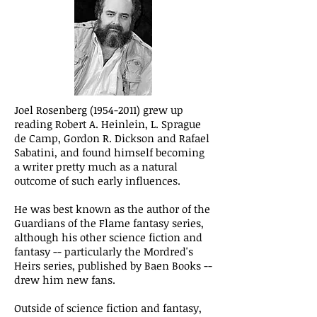
Joel Rosenberg
(1954-2011)
grew up
reading Robert A. Heinlein, L. Sprague
de Camp, Gordon R. Dickson and Rafael
Sabatini, and found himself becoming
a writer pretty much as a natural
outcome of such early influences.
He was best known as the author of the
Guardians of the Flame fantasy series,
although his other science fiction and
fantasy -- particularly the Mordred's
Heirs series, published by Baen Books --
drew him new fans.
Outside of science fiction and fantasy,