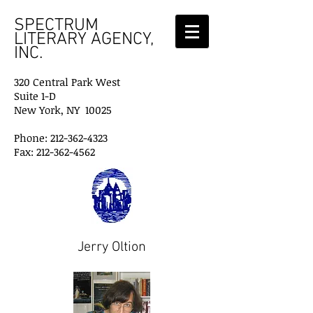
SPECTRUM
LITERARY AGENCY,
INC.
320 Central Park West
Suite 1-D
New York, NY 10025
Phone: 212-362-4323
Fax: 212-362-4562
Jerry Oltion