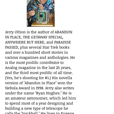
Jerry Oltion is the author of ABANDON
IN PLACE, THE GETAWAY SPECIAL,
ANYWHERE BUT HERE, and PARADISE
PASSED, plus several Star Trek books
and over a hundred short stories in
various magazines and anthologies. He
is the most prolific contributor to
Analog magazine in the last 25 years,
and the third most prolific of all time.
(Yes, he's shooting for #1.) His novella
version of "Abandon in Place" won the
Nebula Award in 1998. Jerry also writes
under the name "Ryan Hughes." He is
an amateur astronomer, which led him
to spend most of a year designing and
building a new type of telescope he
calls the "trackball." He lives in Eugene,