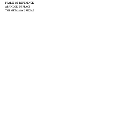
FRAME OF REFERENCE
ABANDON IN PLACE
THE GETAWAY SPECIAL
ANYWHERE BUT HERE
Check out Jerry's Oltion's full bibliography at
http://www.jerryoltion.com/biblio.htm