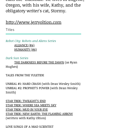
Oregon, with his wife, Kathy, and the
obligatory writer's cat, Stormy.
http://www.jerryoltion.com
Titles
Robot City: Robots and Aliens Series
ALLIANCE (#4)
HUMANITY (#6)
Dark Sun Series
THE DARKNESS BEFORE THE DAWN
(as Ryan
Hughes)
TALES FROM THE YULETIDE
UNREAL #1: HARD CRASH (with Dean Wesley Smith)
UNREAL #2: PROPHET'S POWER (with Dean Wesley
Smith)
STAR TREK: TWILIGHT'S END
STAR TREK: WHERE SEA MEETS SKY
STAR TREK: MUD IN YOUR EYE
STAR TREK: NEW EARTH: THE FLAMING ARROW
(written with Kathy Oltion)
LOVE SONGS OF A MAD SCIENTIST