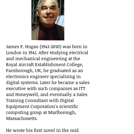
James P. Hogan
(1941-2010)
was born in
London in 1941. After studying electrical
and mechanical engineering at the
Royal Aircraft Establishment College,
Farnborough, UK, he graduated as an
electronics engineer specializing in
digital systems. Later he became a sales
executive with such companies as ITT
and Honeywell, and eventually a Sales
Training Consultant with Digital
Equipment Corporation's scientific
computing group at Marlborough,
Massachusetts.
He wrote his first novel in the mid