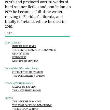
1970's and produced over 30 works of
hard science fiction and nonfiction. In
1979 he became a full-time writer,
moving to Florida, California, and
finally to Ireland, where he died in
2010.
Titles
Giants Series
INHERIT THE STARS
THE GENTLE GIANTS OF GANYMEDE
GIANTS' STAR
ENTOVERSE
MISSION TO MINERVA
Code of the Lifemaker Series
CODE OF THE LIFEMAKER
THE IMMORTALITY OPTION
Cradle of Saturn Series
CRADLE OF SATURN
THE ANGUISHED DAWN
Novels
THE GENESIS MACHINE
THE TWO FACES OF TOMORROW
THRICE UPON A TIME