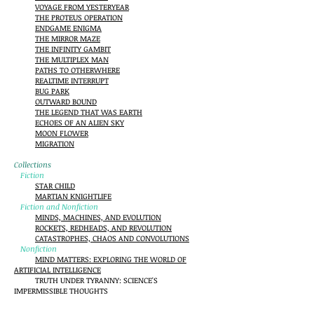
VOYAGE FROM YESTERYEAR
THE PROTEUS OPERATION
ENDGAME ENIGMA
THE MIRROR MAZE
THE INFINITY GAMBIT
THE MULTIPLEX MAN
PATHS TO OTHERWHERE
REALTIME INTERRUPT
BUG PARK
OUTWARD BOUND
THE LEGEND THAT WAS EARTH
ECHOES OF AN ALIEN SKY
MOON FLOWER
MIGRATION
Collections
Fiction
STAR CHILD
MARTIAN KNIGHTLIFE
Fiction and Nonfiction
MINDS, MACHINES, AND EVOLUTION
ROCKETS, REDHEADS, AND REVOLUTION
CATASTROPHES, CHAOS AND CONVOLUTIONS
Nonfiction
MIND MATTERS: EXPLORING THE WORLD OF
ARTIFICIAL INTELLIGENCE
TRUTH UNDER TYRANNY: SCIENCE'S
IMPERMISSIBLE THOUGHTS
KICKING THE SACRED COW