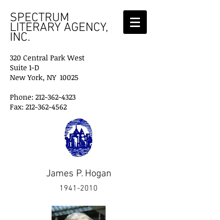
SPECTRUM
LITERARY AGENCY,
INC.
320 Central Park West
Suite 1-D
New York, NY 10025
Phone: 212-362-4323
Fax: 212-362-4562
James P. Hogan
1941-2010