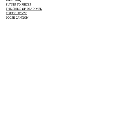
FLYING TO PIECES
THE SKINS OF DEAD MEN
FIREFIGHT Y2K
LOOSE CANNON
THE HOUSES OF THE KZINTI
(with Jerry Pournelle
and S.M. Stirling)
THE RACKHAM FILES
GYP ARTIST