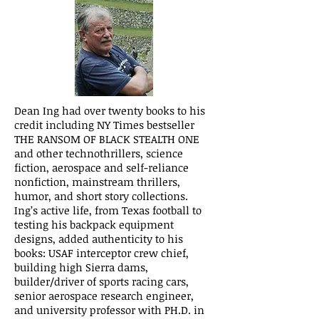
Dean Ing had over twenty books to his
credit including NY Times bestseller
THE RANSOM OF BLACK STEALTH ONE
and other technothrillers, science
fiction, aerospace and self-reliance
nonfiction, mainstream thrillers,
humor, and short story collections.
Ing’s active life, from Texas football to
testing his backpack equipment
designs, added authenticity to his
books: USAF interceptor crew chief,
building high Sierra dams,
builder/driver of sports racing cars,
senior aerospace research engineer,
and university professor with PH.D. in