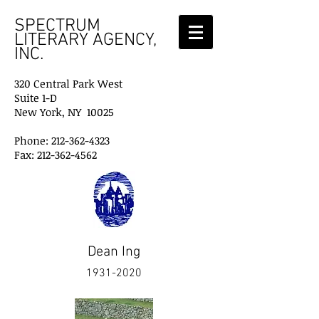
SPECTRUM
LITERARY AGENCY,
INC.
320 Central Park West
Suite 1-D
New York, NY 10025
Phone: 212-362-4323
Fax: 212-362-4562
Dean Ing
1931-2020