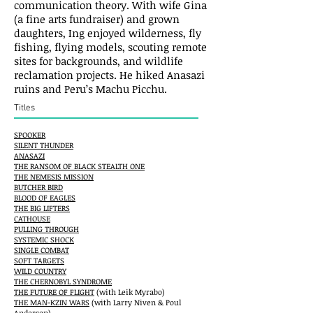
communication theory. With wife Gina
(a fine arts fundraiser) and grown
daughters, Ing enjoyed wilderness, fly
fishing, flying models, scouting remote
sites for backgrounds, and wildlife
reclamation projects. He hiked Anasazi
ruins and Peru’s Machu Picchu.
Titles
SPOOKER
SILENT THUNDER
ANASAZI
THE RANSOM OF BLACK STEALTH ONE
THE NEMESIS MISSION
BUTCHER BIRD
BLOOD OF EAGLES
THE BIG LIFTERS
CATHOUSE
PULLING THROUGH
SYSTEMIC SHOCK
SINGLE COMBAT
SOFT TARGETS
WILD COUNTRY
THE CHERNOBYL SYNDROME
THE FUTURE OF FLIGHT
(with Leik Myrabo)
THE MAN-KZIN WARS
(with Larry Niven & Poul
Anderson)