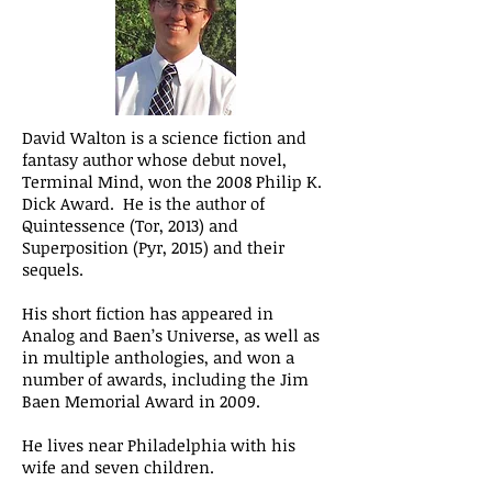
David Walton is a science fiction and
fantasy author whose debut novel,
Terminal Mind, won the 2008 Philip K.
Dick Award. He is the author of
Quintessence (Tor, 2013) and
Superposition (Pyr, 2015) and their
sequels.
His short fiction has appeared in
Analog and Baen’s Universe, as well as
in multiple anthologies, and won a
number of awards, including the Jim
Baen Memorial Award in 2009.
He lives near Philadelphia with his
wife and seven children.