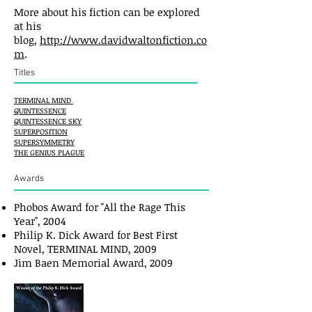
More about his fiction can be explored
at his
blog,
http://www.davidwaltonfiction.co
m
.
Titles
TERMINAL MIND
QUINTESSENCE
QUINTESSENCE SKY
SUPERPOSITION
SUPERSYMMETRY
THE GENIUS PLAGUE
Awards
Phobos Award for "All the Rage This
Year", 2004
Philip K. Dick Award for Best First
Novel, TERMINAL MIND, 2009
Jim Baen Memorial Award, 2009