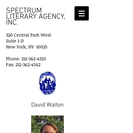
SPECTRUM
LITERARY AGENCY,
INC.
320 Central Park West
Suite 1-D
New York, NY 10025
Phone: 212-362-4323
Fax: 212-362-4562
David Walton