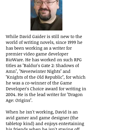
While David Gaider is still new to the
world of writing novels, since 1999 he
has been working as a writer for
premier video game developer
BioWare. He has worked on such RPG
titles as "Baldur's Gate 2: Shadows of
Amn", "Neverwinter Nights" and
"Knights of the Old Republic", for which
he was a co-winner of the Game
Developer's Choice award for writing in
2004. He is the lead writer for "Dragon
Age: Origins".
When he isn't working, David is an
avid gamer and game designer (the
tabletop kind) and enjoys entertaining
his friends when he isn't staving off