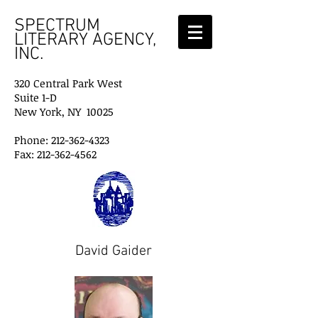
SPECTRUM
LITERARY AGENCY,
INC.
320 Central Park West
Suite 1-D
New York, NY 10025
Phone: 212-362-4323
Fax: 212-362-4562
David Gaider