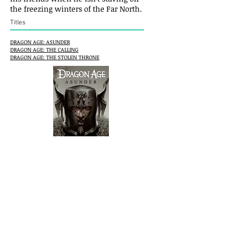
the freezing winters of the Far North.
Titles
DRAGON AGE: ASUNDER
DRAGON AGE: THE CALLING
DRAGON AGE: THE STOLEN THRONE