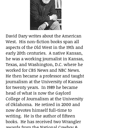
David Dary writes about the American
West. His non-fiction books span all
aspects of the Old West in the 19th and
early 20th centuries. A native Kansan,
he was a working journalist in Kansas,
Texas, and Washington, D.C. where he
worked for CBS News and NBC News.
He then became a professor and taught
journalism at the University of Kansas
for twenty years. In 1989 he became
head of what is now the Gaylord
College of Journalism at the University
of Oklahoma. He retired in 2000 and
now devotes himself full-time to
writing. He is the author of fifteen
books. He has received two Wrangler
awards from the National Cowboy &