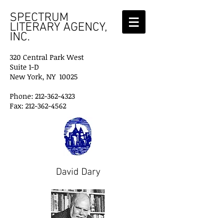
SPECTRUM
LITERARY AGENCY,
INC.
320 Central Park West
Suite 1-D
New York, NY 10025
Phone: 212-362-4323
Fax: 212-362-4562
David Dary