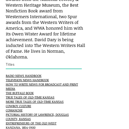
Western Heritage Museum, the Best
Nonfiction Book award from
Westerners International, two Spur
awards from the Western Writers of
America, and WWA honored him with
its Owen Wister Award for lifetime
achievement. David Dary is being
inducted into The Western Writers Hall
of Fame. He lives in Norman,
Oklahoma.
Titles
RADIO NEWS HANDBOOK
TELEVISION NEWS HANDBOOK
HOW TO WRITE NEWS FOR BROADCAST AND PRINT
MEDIA
THE BUFFALO BOOK
TRUE TALES OF OLD-TIME KANSAS
MORE TRUE TALES OF OLD-TIME KANSAS
COWBOY CULTURE
COMANCHE
PICTORIAL HISTORY OF LAWRENCE, DOUGLAS
COUNTY, KANSAS
ENTREPRENEURS OF THE OLD WEST
KANZANA, 1854-1900