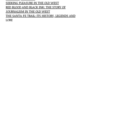
SEEKING PLEASURE IN THE OLD WEST
RED BLOOD AND BLACK INK: THE STORY OF
JOURNALISM IN THE OLD WEST
THE SANTA FE TRAIL: ITS HISTORY, LEGENDS AND
LORE
THE OREGON TRAIL
TRUE TALES OF THE PRAIRIES AND THE PLAINS
FRONTIER MEDICINE: FROM THE ATLANTIC TO THE
PACIFIC, 1492-1941
STORIES OF OLD-TIME OKLAHOMA
Awards
Wrangler Award from the National Cowboy Hall of
Fame, COWBOY CULTURE
Spur Award from the Western Writers of America,
COWBOY CULTURE
Spur Award from the Western Writers of America,
SEEKING PLEASURE IN THE OLD WEST
The Arrell Gibson Lifetime Achievement Award